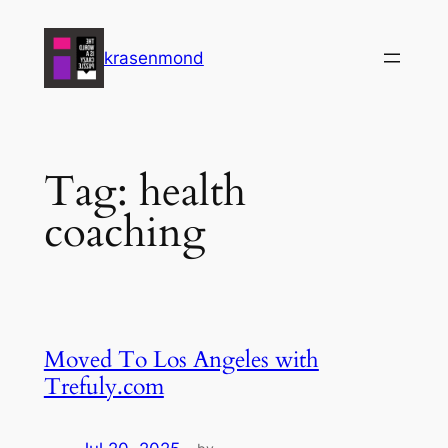
Skip
to
krasenmond
content
Tag:
health
coaching
Moved To Los Angeles with
Trefuly.com