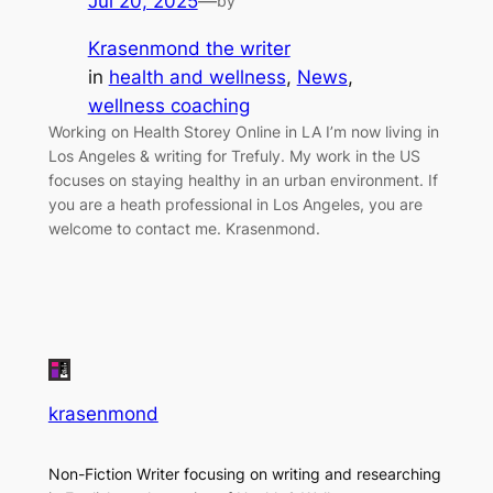
Jul 20, 2025
—
by
Krasenmond the writer
in
health and wellness
, 
News
, 
wellness coaching
Working on Health Storey Online in LA I’m now living in
Los Angeles & writing for Trefuly. My work in the US
focuses on staying healthy in an urban environment. If
you are a heath professional in Los Angeles, you are
welcome to contact me. Krasenmond.
krasenmond
Non-Fiction Writer focusing on writing and researching