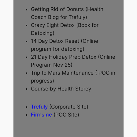
Getting Rid of Donuts (Health
Coach Blog for Trefuly)
Crazy Eight Detox (Book for
Detoxing)
14 Day Detox Reset (Online
program for detoxing)
21 Day Holiday Prep Detox (Online
Program Nov 25)
Trip to Mars Maintenance ( POC in
progress)
Course by Health Storey
Trefuly
(Corporate Site)
Firmsme
(POC Site)