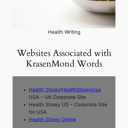
Health Writing
Websites Associated with
KrasenMond Words
Health Storey
/
HealthStoreyUsa
USA – UK Corporate Site
Health Storey US – Corporate Site
for USA
Health Storey Online