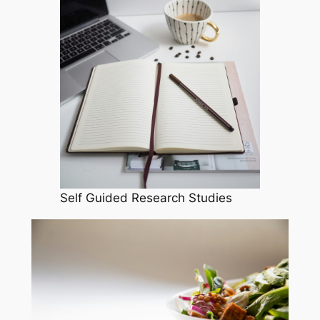
Self Guided Research Studies