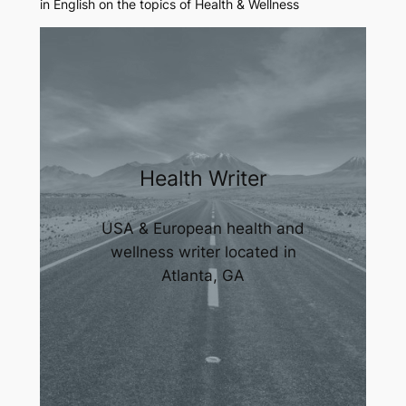
in English on the topics of Health & Wellness
Health Writer
USA & European health and
wellness writer located in
Atlanta, GA