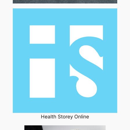
Health Storey Online